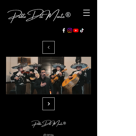
©2026